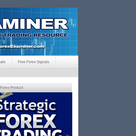
nals
Free Forex Signals
 Forex Product