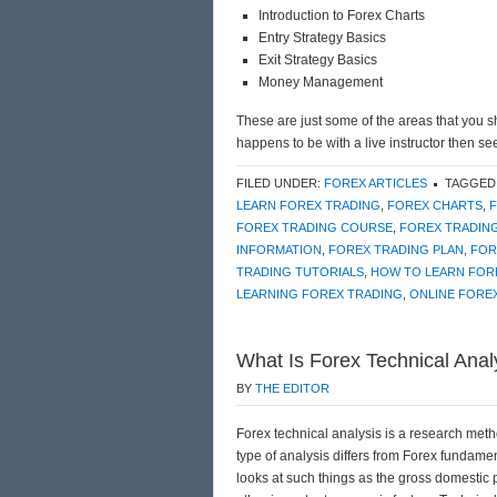
Introduction to Forex Charts
Entry Strategy Basics
Exit Strategy Basics
Money Management
These are just some of the areas that you s
happens to be with a live instructor then se
FILED UNDER:
FOREX ARTICLES
TAGGED
LEARN FOREX TRADING
,
FOREX CHARTS
,
FOREX TRADING COURSE
,
FOREX TRADIN
INFORMATION
,
FOREX TRADING PLAN
,
FOR
TRADING TUTORIALS
,
HOW TO LEARN FOR
LEARNING FOREX TRADING
,
ONLINE FORE
What Is Forex Technical Anal
BY
THE EDITOR
Forex technical analysis is a research metho
type of analysis differs from Forex fundam
looks at such things as the gross domestic