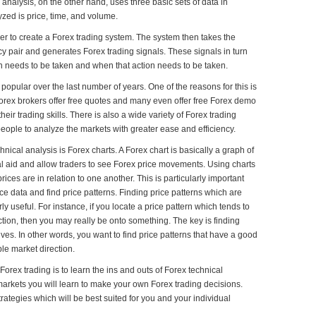
analysis, on the other hand, uses three basic sets of data in
yzed is price, time, and volume.
er to create a Forex trading system. The system then takes the
cy pair and generates Forex trading signals. These signals in turn
ion needs to be taken and when that action needs to be taken.
popular over the last number of years. One of the reasons for this is
 Forex brokers offer free quotes and many even offer free Forex demo
eir trading skills. There is also a wide variety of Forex trading
eople to analyze the markets with greater ease and efficiency.
nical analysis is Forex charts. A Forex chart is basically a graph of
al aid and allow traders to see Forex price movements. Using charts
ices are in relation to one another. This is particularly important
ice data and find price patterns. Finding price patterns which are
ly useful. For instance, if you locate a price pattern which tends to
tion, then you may really be onto something. The key is finding
ves. In other words, you want to find price patterns that have a good
ble market direction.
orex trading is to learn the ins and outs of Forex technical
markets you will learn to make your own Forex trading decisions.
trategies which will be best suited for you and your individual