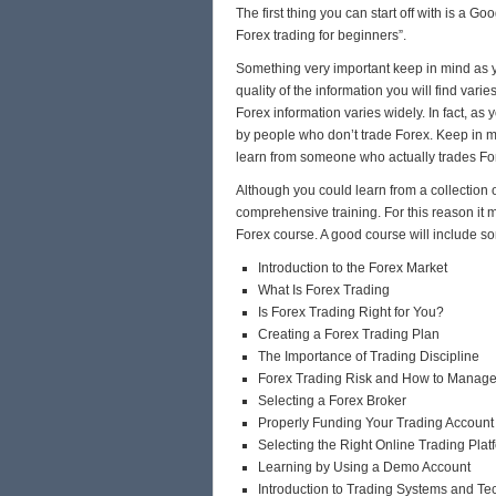
The first thing you can start off with is a Go
Forex trading for beginners”.
Something very important keep in mind as yo
quality of the information you will find vari
Forex information varies widely. In fact, as 
by people who don’t trade Forex. Keep in mi
learn from someone who actually trades For
Although you could learn from a collection o
comprehensive training. For this reason it m
Forex course. A good course will include so
Introduction to the Forex Market
What Is Forex Trading
Is Forex Trading Right for You?
Creating a Forex Trading Plan
The Importance of Trading Discipline
Forex Trading Risk and How to Manage 
Selecting a Forex Broker
Properly Funding Your Trading Account
Selecting the Right Online Trading Plat
Learning by Using a Demo Account
Introduction to Trading Systems and Te