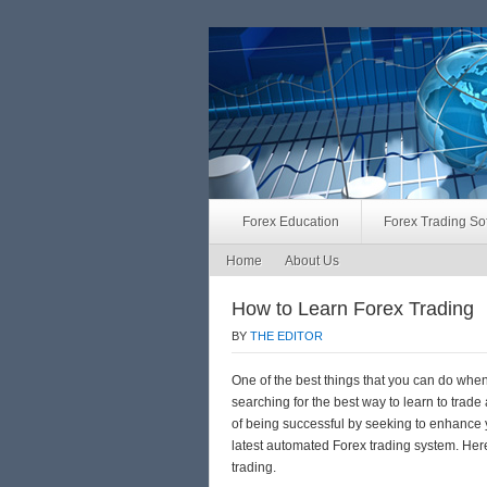
Forex Education
Forex Trading So
Home
About Us
How to Learn Forex Trading
BY
THE EDITOR
One of the best things that you can do when
searching for the best way to learn to trad
of being successful by seeking to enhance y
latest automated Forex trading system. Here
trading.