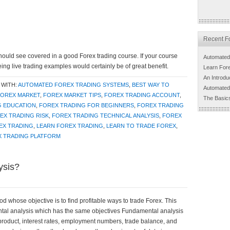
Recent Fo
hould see covered in a good Forex trading course. If your course
Automated
eing live trading examples would certainly be of great benefit.
Learn For
An Introdu
 WITH:
AUTOMATED FOREX TRADING SYSTEMS
,
BEST WAY TO
Automated
FOREX MARKET
,
FOREX MARKET TIPS
,
FOREX TRADING ACCOUNT
,
The Basic
G EDUCATION
,
FOREX TRADING FOR BEGINNERS
,
FOREX TRADING
EX TRADING RISK
,
FOREX TRADING TECHNICAL ANALYSIS
,
FOREX
EX TRADING
,
LEARN FOREX TRADING
,
LEARN TO TRADE FOREX
,
X TRADING PLATFORM
ysis?
d whose objective is to find profitable ways to trade Forex. This
ental analysis which has the same objectives Fundamental analysis
 product, interest rates, employment numbers, trade balance, and