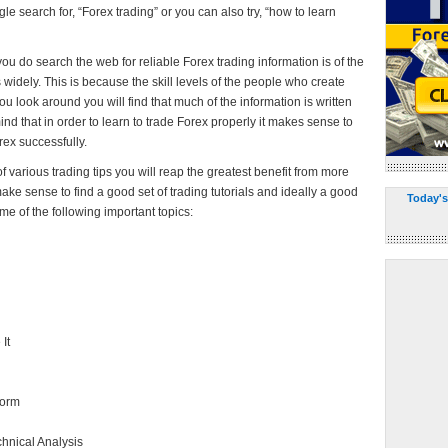
ogle search for, “Forex trading” or you can also try, “how to learn
u do search the web for reliable Forex trading information is of the
es widely. This is because the skill levels of the people who create
you look around you will find that much of the information is written
nd that in order to learn to trade Forex properly it makes sense to
ex successfully.
f various trading tips you will reap the greatest benefit from more
ake sense to find a good set of trading tutorials and ideally a good
Today's
me of the following important topics:
It
form
chnical Analysis