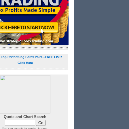
 Top Performing Forex Pairs...FREE LIST!
Click Here
Quote and Chart Search
You can search for stocks, futures,