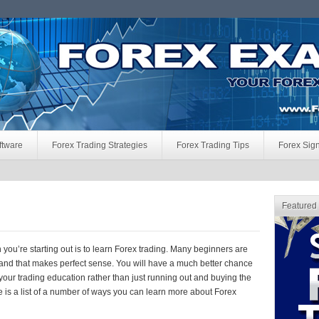
ftware
Forex Trading Strategies
Forex Trading Tips
Forex Sig
Featured
 you’re starting out is to learn Forex trading. Many beginners are
e and that makes perfect sense. You will have a much better chance
our trading education rather than just running out and buying the
 is a list of a number of ways you can learn more about Forex