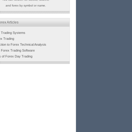
and forex by symbol or name.
rex Articles
 Trading Systems
ex Trading
ction to Forex Technical Analysis
 Forex Trading Software
s of Forex Day Trading