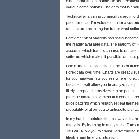
other important economic factors. Technical 
various combinations. The data that is anal
Technical analysis is commonly used in ord
price, time, and/or volume data for a curren
are instructions telling the trader what act
Forex technical analysis has really become 
the readily available data. The majority of
accounts which traders can use to practice th
software which makes it possible for more p
One of the basic tools that many used in tech
Forex data over time. Charts are great visu
for your analysis lets you see where Forex pr
because it will allow you to analyze past pr
likely to repeat themselves can be particular
precede market movement in a certain direc
price patterns which reliably repeat themsel
probability of allow you to anticipate profita
In my humble opinion the best way to learn F
analysis. By learning to analyze the Forex 
This will allow you to create Forex trading s
lifestyle and financial situation.